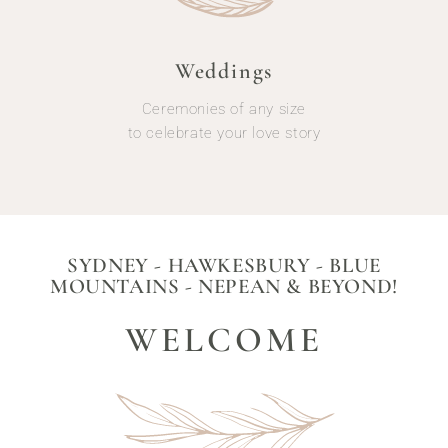
Weddings
Ceremonies of any size
to celebrate your love story
SYDNEY - HAWKESBURY - BLUE
MOUNTAINS - NEPEAN & BEYOND!
WELCOME