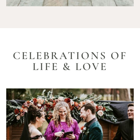
CELEBRATIONS OF
LIFE & LOVE