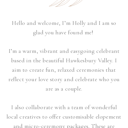
Hello and welcome, I’m Holly and I am so
glad you have found me!
I’m a warm, vibrant and easygoing celebrant
based in the beautiful Hawkesbury Valley.
I
aim to create fun, relaxed ceremonies that
reflect your love story and celebrate who you
are as a couple.
I also collaborate with a team of wonderful
local creatives to offer customisable elopement
and micro-ceremony packages. These are