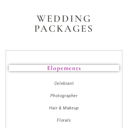
WEDDING
PACKAGES
Elopements
Celebrant
Photographer
Hair & Makeup
Florals