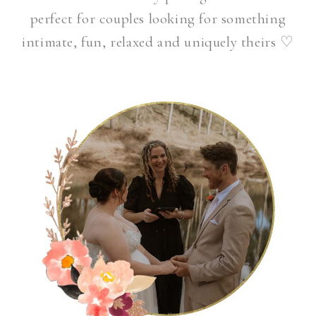
perfect for couples looking for something
intimate, fun, relaxed and uniquely theirs
♡