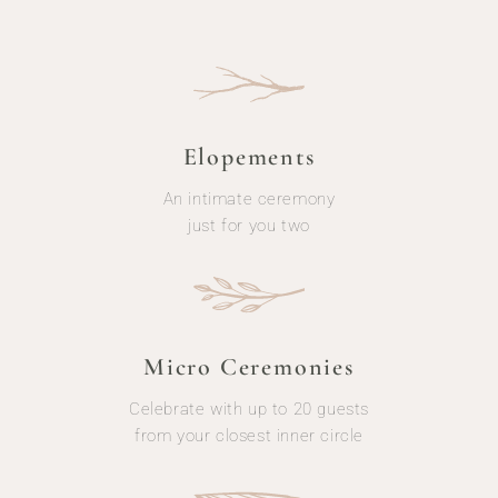
Elopements
An intimate ceremony
just for you two
Micro Ceremonies
Celebrate with up to 20 guests
from your closest inner circle