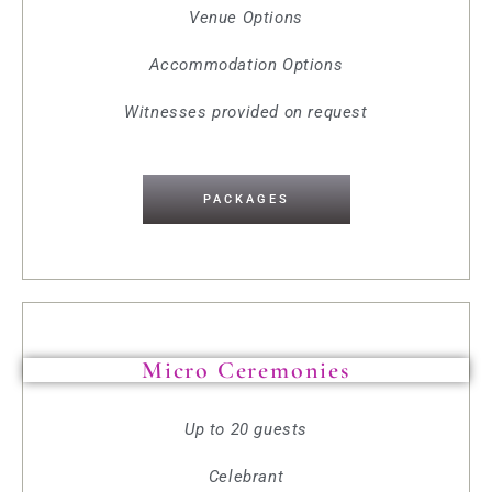
Venue Options
Accommodation Options
Witnesses provided on request
PACKAGES
Micro Ceremonies
Up to 20 guests
Celebrant