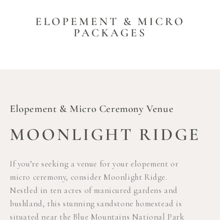
ELOPEMENT & MICRO
PACKAGES
Elopement & Micro Ceremony Venue
MOONLIGHT RIDGE
If you’re seeking a venue for your elopement or
micro ceremony, consider Moonlight Ridge.
Nestled in ten acres of manicured gardens and
bushland, this stunning sandstone homestead is
situated near the Blue Mountains National Park