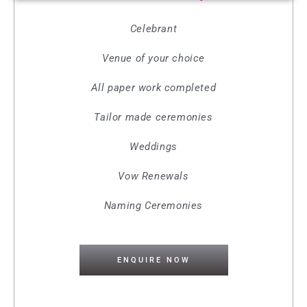
Celebrant
Venue of your choice
All paper work completed
Tailor made ceremonies
Weddings
Vow Renewals
Naming Ceremonies
ENQUIRE NOW