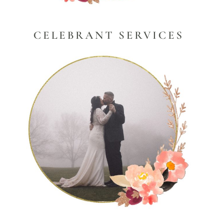
CELEBRANT SERVICES