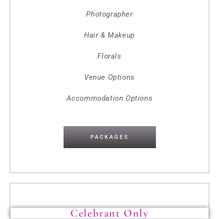
Photographer
Hair & Makeup
Florals
Venue Options
Accommodation Options
PACKAGES
Celebrant Only