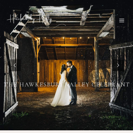
THE HAWKESBURY VALLEY CELEBRANT