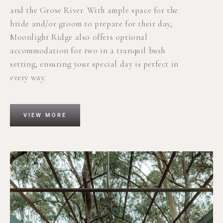
and the Grose River.
With ample space for the
bride and/or groom to prepare for their day,
Moonlight Ridge also offers optional
accommodation for two in a tranquil bush
setting, ensuring your special day is perfect in
every way.
VIEW MORE