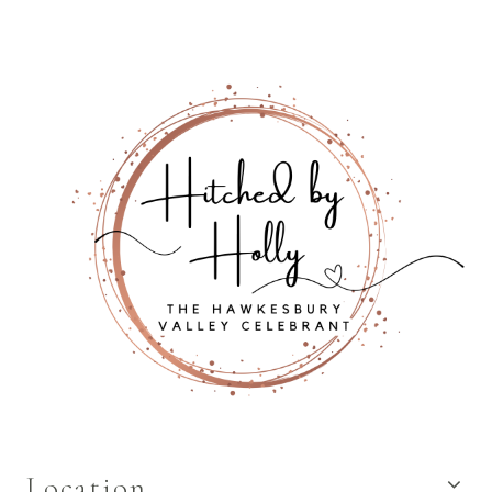
Location