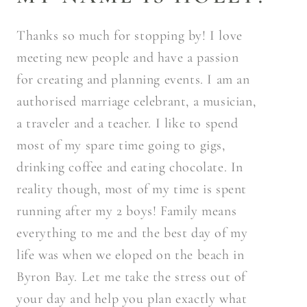
Thanks so much for stopping by! I love
meeting new people and have a passion
for creating and planning events. I am an
authorised marriage celebrant, a musician,
a traveler and a teacher. I like to spend
most of my spare time going to gigs,
drinking coffee and eating chocolate. In
reality though, most of my time is spent
running after my 2 boys! Family means
everything to me and the best day of my
life was when we eloped on the beach in
Byron Bay. Let me take the stress out of
your day and help you plan exactly what