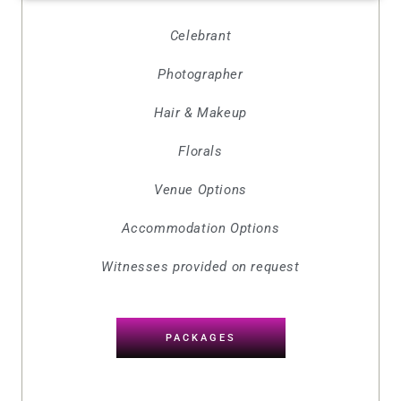
Celebrant
Photographer
Hair & Makeup
Florals
Venue Options
Accommodation Options
Witnesses provided on request
PACKAGES