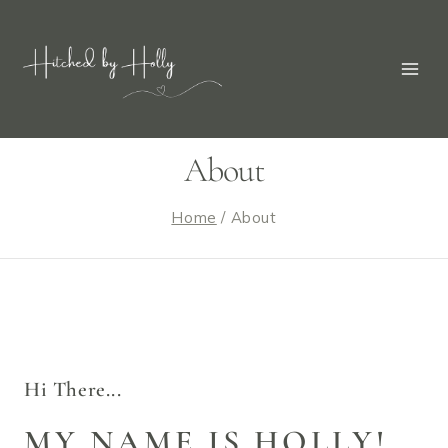
About
Home
/
About
Hi There...
MY NAME IS HOLLY!