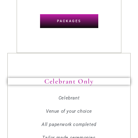
PACKAGES
Celebrant Only
Celebrant
Venue of your choice
All paperwork completed
Tailor made ceremonies