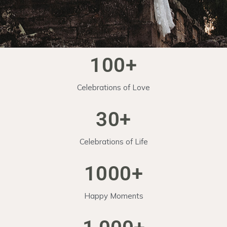
100
+
Celebrations of Love
30
+
Celebrations of Life
1000
+
Happy Moments