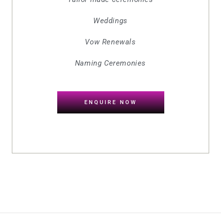
Weddings
Vow Renewals
Naming Ceremonies
ENQUIRE NOW