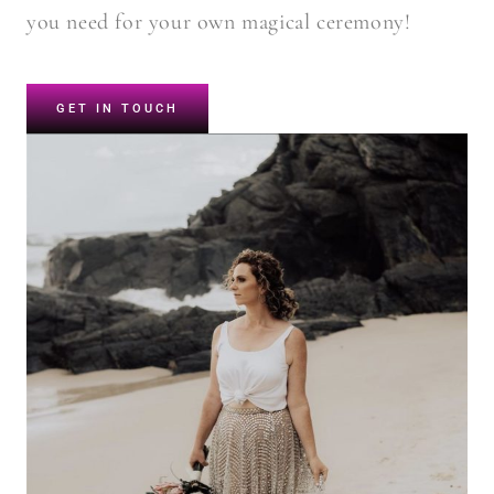
you need for your own magical ceremony!
GET IN TOUCH