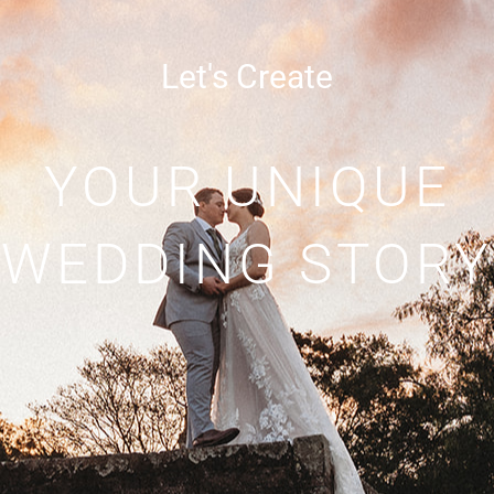
Let's Create
YOUR UNIQUE
WEDDING STORY