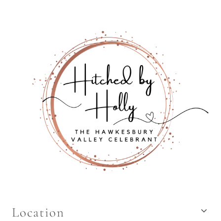
Location