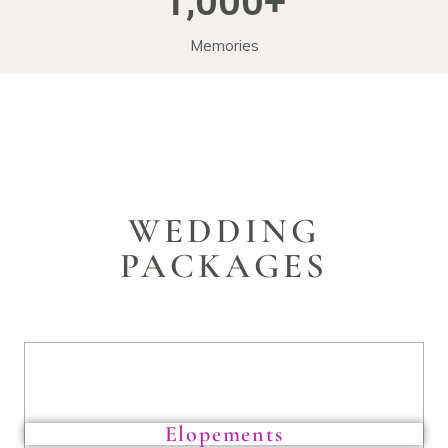
1,000
+
Memories
WEDDING
PACKAGES
Elopements