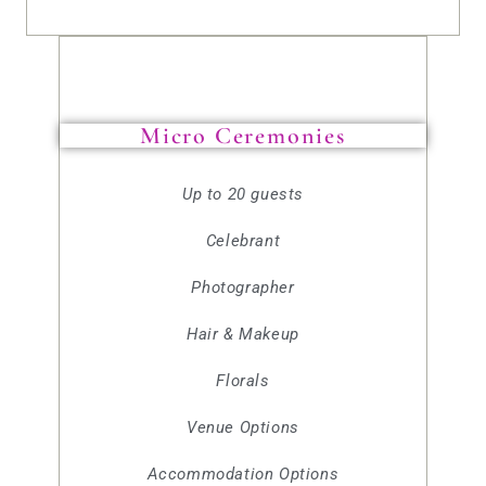
Micro Ceremonies
Up to 20 guests
Celebrant
Photographer
Hair & Makeup
Florals
Venue Options
Accommodation Options