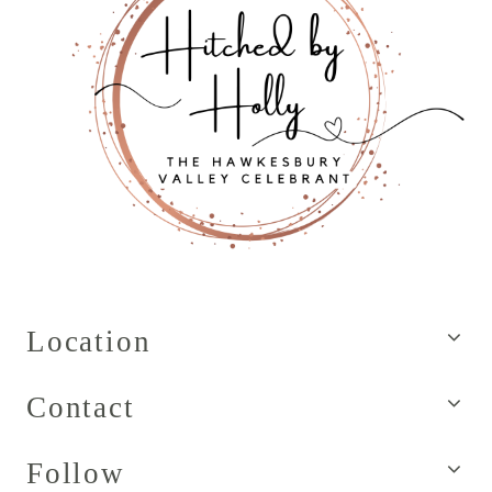
Location
Contact
Follow