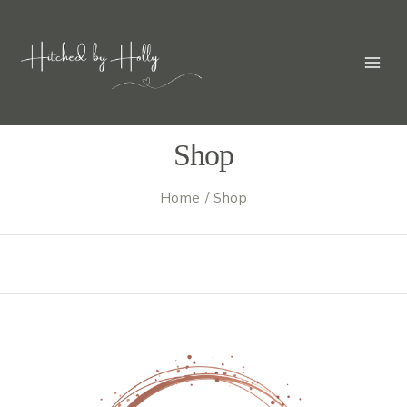
Skip
to
content
Shop
Home
/
Shop