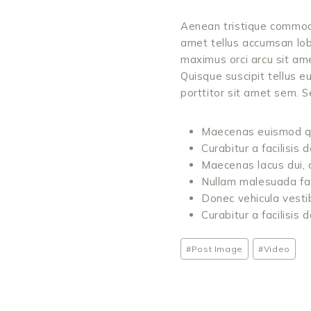
Aenean tristique commodo
amet tellus accumsan lob
maximus orci arcu sit am
Quisque suscipit tellus e
porttitor sit amet sem.
Maecenas euismod qua
Curabitur a facilisis
Maecenas lacus dui, c
Nullam malesuada facili
Donec vehicula vestibu
Curabitur a facilisis
Post
#
Post Image
#
Video
Tags: