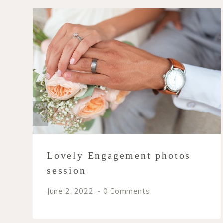
Lovely Engagement photos
session
June 2, 2022
0 Comments