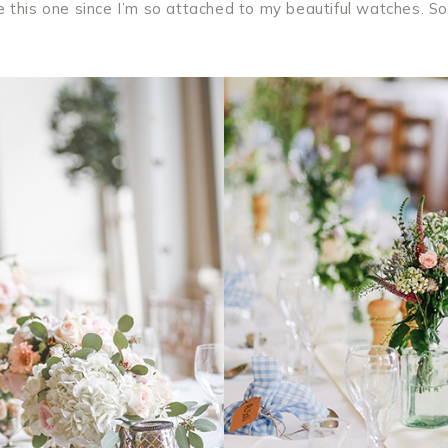
e this one since I’m so attached to my beautiful watches. So 