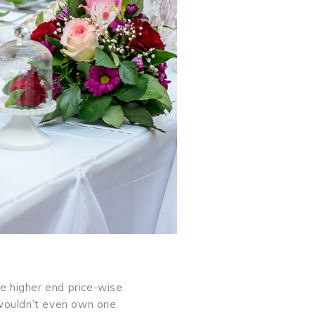
he higher end price-wise
 wouldn’t even own one