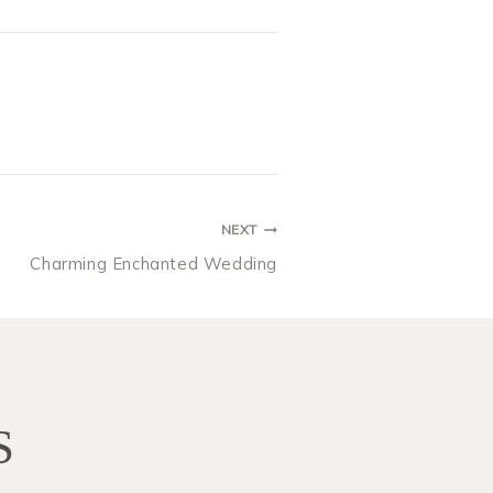
NEXT
Charming Enchanted Wedding
S