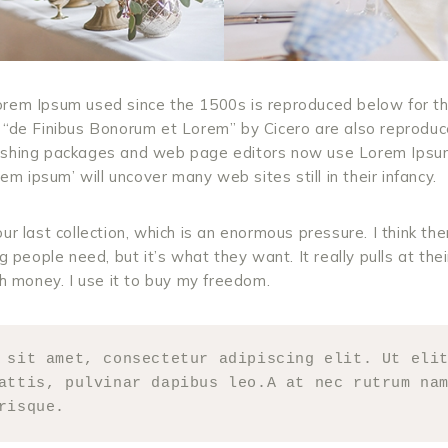
rem Ipsum used since the 1500s is reproduced below for th
 “de Finibus Bonorum et Lorem” by Cicero are also reproduced
ishing packages and web page editors now use Lorem Ipsum
rem ipsum’ will uncover many web sites still in their infancy.
ur last collection, which is an enormous pressure. I think th
g people need, but it’s what they want. It really pulls at thei
th money. I use it to buy my freedom.
 sit amet, consectetur adipiscing elit. Ut elit
attis, pulvinar dapibus leo.A at nec rutrum nam
risque.