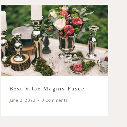
Best Vitae Magnis Fusce
June 2, 2022
0 Comments