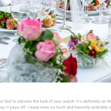
l find to elevate the look of your watch. It’s definitely on t
 day, it pays off. I wear mine so much and honestly probably