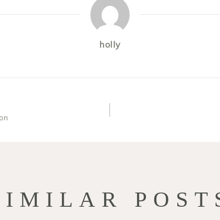
holly
on
TION
SIMILAR POST