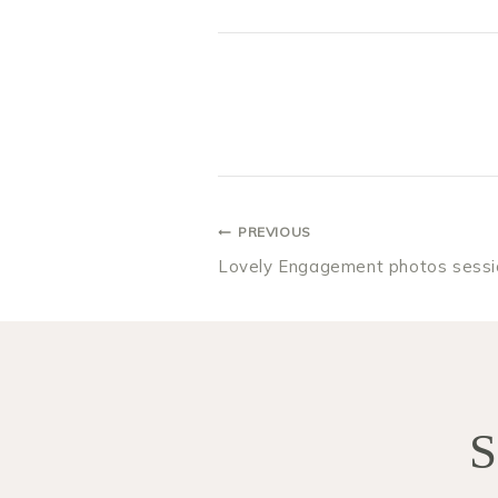
POST
PREVIOUS
Lovely Engagement photos sessi
NAVIGA