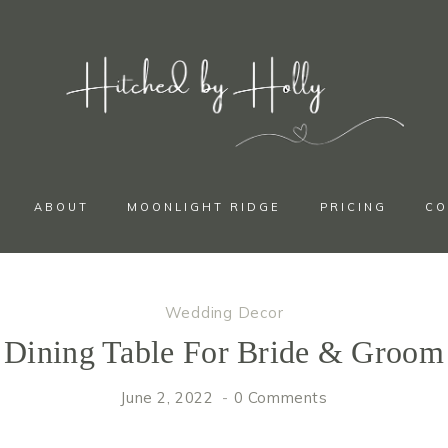
ABOUT
MOONLIGHT RIDGE
PRICING
CO
Wedding Decor
Dining Table For Bride & Groom
June 2, 2022
0 Comments