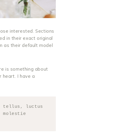
ose interested. Sections
 in their exact original
 as their default model
ere is something about
r heart. I have a
 tellus, luctus 
 molestie 