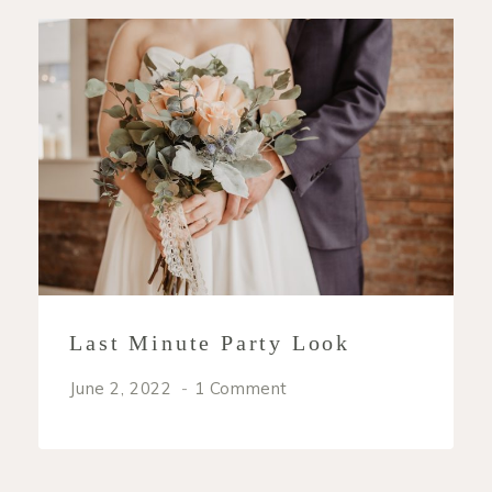
Last Minute Party Look
June 2, 2022
1 Comment