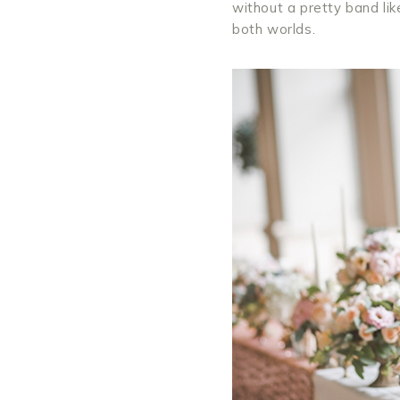
without a pretty band lik
both worlds.