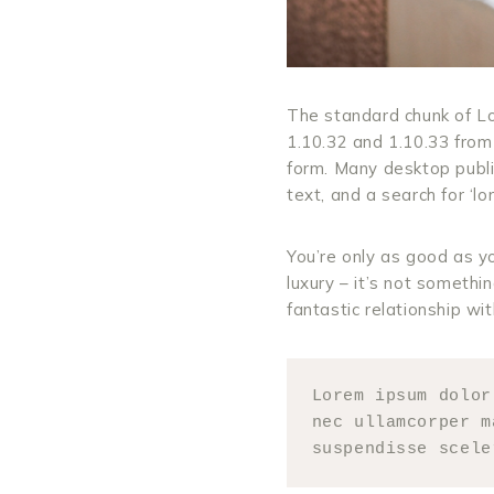
The standard chunk of Lo
1.10.32 and 1.10.33 from
form. Many desktop publ
text, and a search for ‘lo
You’re only as good as yo
luxury – it’s not somethin
fantastic relationship wi
Lorem ipsum dolor
nec ullamcorper m
suspendisse scele