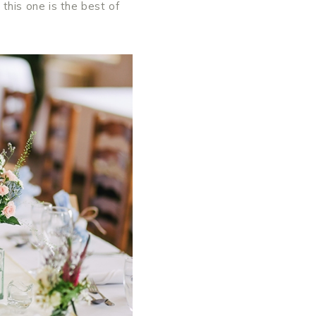
this one is the best of