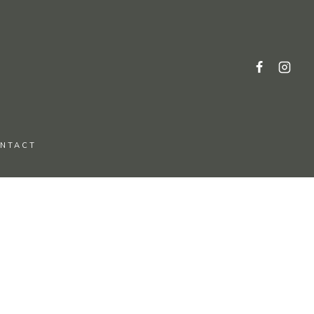
NTACT