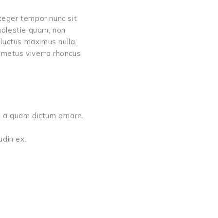
teger tempor nunc sit
molestie quam, non
luctus maximus nulla.
s metus viverra rhoncus
bh a quam dictum ornare.
udin ex.