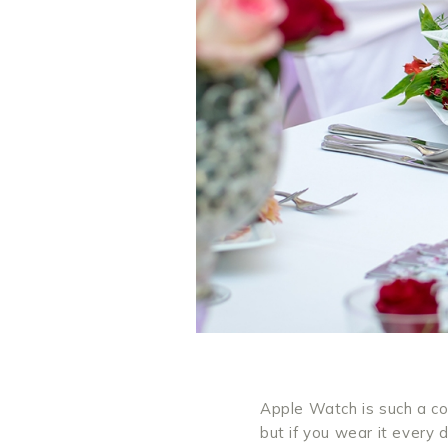
Apple Watch is such a coo
but if you wear it every