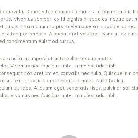
 gravida. Donec vitae commodo mauris, id pharetra dui. In
ortis. Vivamus tempor, ex id dignissim sodales, neque est 
et turpis. Etiam quam turpis, scelerisque commodo erat nec, 
u nisl tempor tempus. Aliquam erat volutpat. Nunc ut ex qui
 Sed condimentum euismod cursus.
m nulla, at imperdiet ante pellentesque mattis.
 dolor. Vivamus nec faucibus ante, in malesuada nibh.
onsequat non pretium et, convallis nec nulla. Quisque in ni
sis felis, ut iaculis erat finibus sit amet. Nulla facilisi.
lum ultricies. Aliquam eget venenatis risus, pulvinar sollicit
 dolor. Vivamus nec faucibus ante, in malesuada nibh.