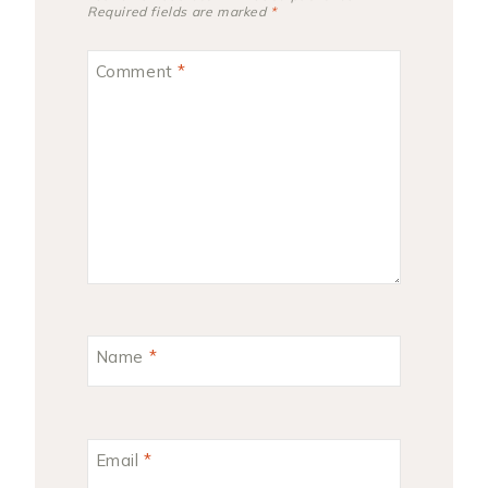
Required fields are marked
*
Comment
*
Name
*
Email
*