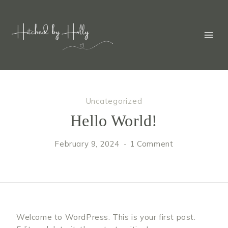
Skip
to
content
Uncategorized
Hello World!
February 9, 2024
1 Comment
Welcome to WordPress. This is your first post.