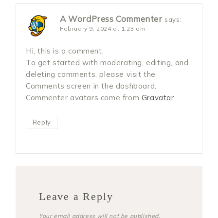
A WordPress Commenter
says:
February 9, 2024 at 1:23 am
Hi, this is a comment.
To get started with moderating, editing, and
deleting comments, please visit the
Comments screen in the dashboard.
Commenter avatars come from
Gravatar
.
Reply
Leave a Reply
Your email address will not be published.