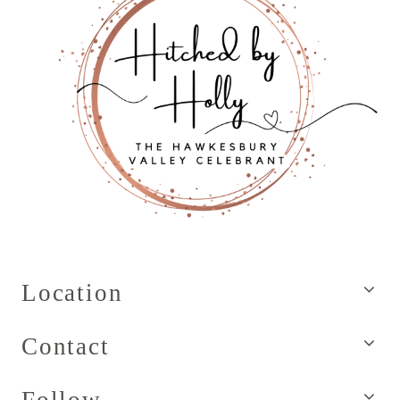
Location
Contact