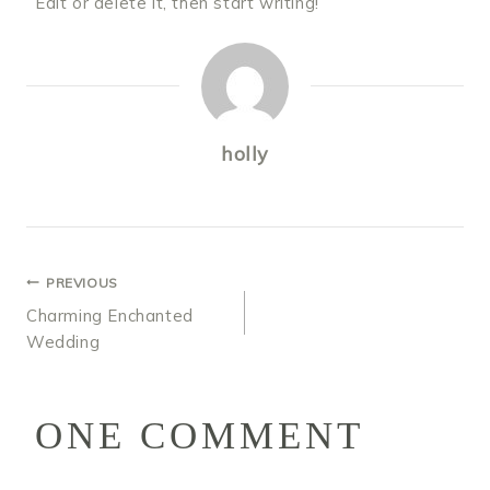
Edit or delete it, then start writing!
holly
POST
PREVIOUS
Charming Enchanted
NAVIGATION
Wedding
ONE COMMENT