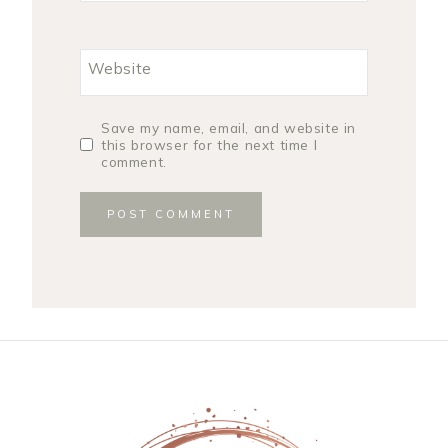
Website
Save my name, email, and website in
this browser for the next time I
comment.