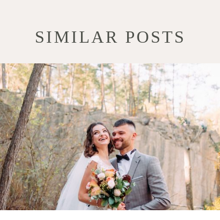
SIMILAR POSTS