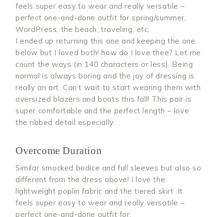
feels super easy to wear and really versatile –
perfect one-and-done outfit for spring/summer,
WordPress, the beach, traveling, etc.
I ended up returning this one and keeping the one
below but I loved both! how do I love thee? Let me
count the ways (in 140 characters or less). Being
normal is always boring and the joy of dressing is
really an art. Can’t wait to start wearing them with
oversized blazers and boots this fall! This pair is
super comfortable and the perfect length – love
the ribbed detail especially.
Overcome Duration
Similar smocked bodice and full sleeves but also so
different from the dress above! I love the
lightweight poplin fabric and the tiered skirt .It
feels super easy to wear and really versatile –
perfect one-and-done outfit for: