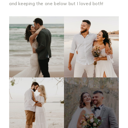
and keeping the one below but I loved both!