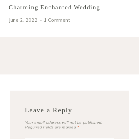
Charming Enchanted Wedding
June 2, 2022
1 Comment
Leave a Reply
Your email address will not be published.
Required fields are marked
*