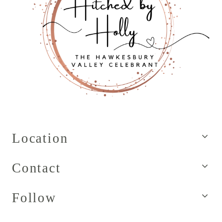
Location
Contact
Follow