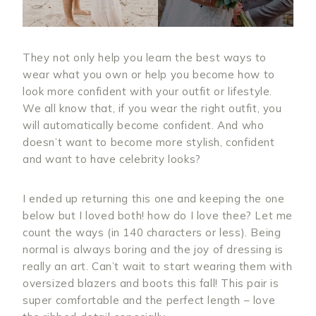
They not only help you learn the best ways to
wear what you own or help you become how to
look more confident with your outfit or lifestyle.
We all know that, if you wear the right outfit, you
will automatically become confident. And who
doesn’t want to become more stylish, confident
and want to have celebrity looks?
I ended up returning this one and keeping the one
below but I loved both! how do I love thee? Let me
count the ways (in 140 characters or less). Being
normal is always boring and the joy of dressing is
really an art. Can’t wait to start wearing them with
oversized blazers and boots this fall! This pair is
super comfortable and the perfect length – love