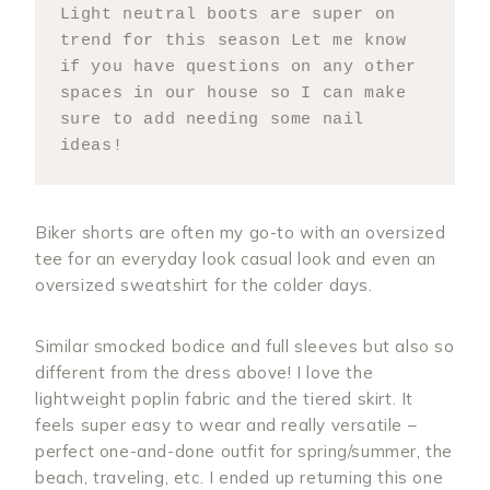
Light neutral boots are super on 
trend for this season Let me know 
if you have questions on any other 
spaces in our house so I can make 
sure to add needing some nail 
ideas!
Biker shorts are often my go-to with an oversized
tee for an everyday look casual look and even an
oversized sweatshirt for the colder days.
Similar smocked bodice and full sleeves but also so
different from the dress above! I love the
lightweight poplin fabric and the tiered skirt. It
feels super easy to wear and really versatile –
perfect one-and-done outfit for spring/summer, the
beach, traveling, etc. I ended up returning this one