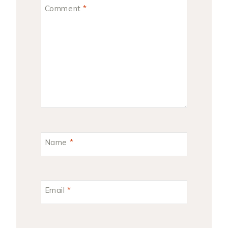
Comment
*
Name
*
Email
*