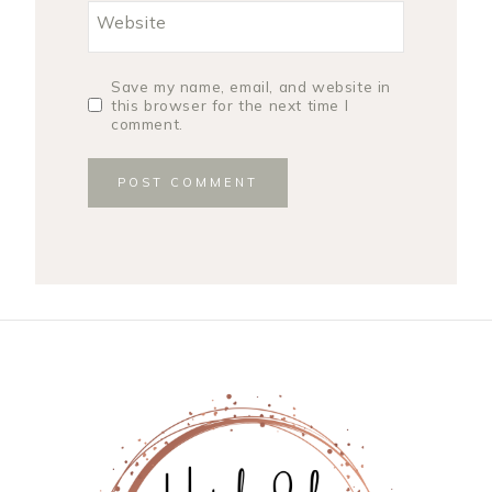
Website
Save my name, email, and website in
this browser for the next time I
comment.