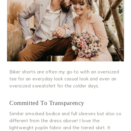
Biker shorts are often my go-to with an oversized
tee for an everyday look casual look and even an
oversized sweatshirt for the colder days.
Committed To Transparency
Similar smocked bodice and full sleeves but also so
different from the dress above! I love the
lightweight poplin fabric and the tiered skirt. It