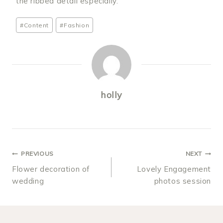
the ribbed detail especially.
Post
#
Content
#
Fashion
Tags:
holly
POST
PREVIOUS
NEXT
Flower decoration of
Lovely Engagement
NAVIGATION
wedding
photos session