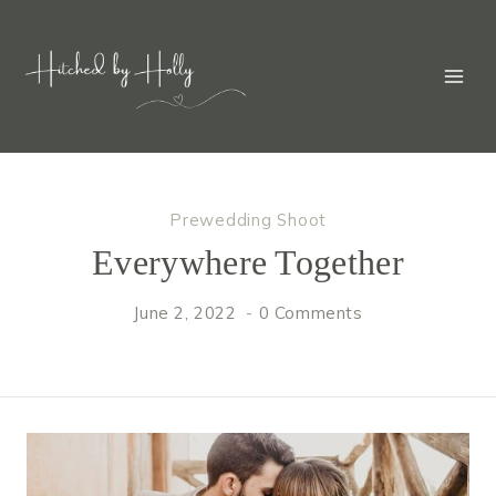
Skip
to
content
Prewedding Shoot
Everywhere Together
June 2, 2022
0 Comments