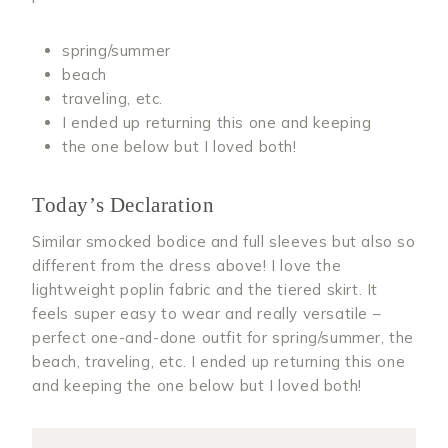
spring/summer
beach
traveling, etc.
I ended up returning this one and keeping
the one below but I loved both!
Today’s Declaration
Similar smocked bodice and full sleeves but also so
different from the dress above! I love the
lightweight poplin fabric and the tiered skirt. It
feels super easy to wear and really versatile –
perfect one-and-done outfit for spring/summer, the
beach, traveling, etc. I ended up returning this one
and keeping the one below but I loved both!