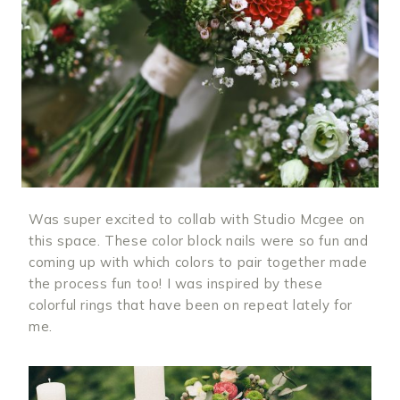
Was super excited to collab with Studio Mcgee on
this space. These color block nails were so fun and
coming up with which colors to pair together made
the process fun too! I was inspired by these
colorful rings that have been on repeat lately for
me.