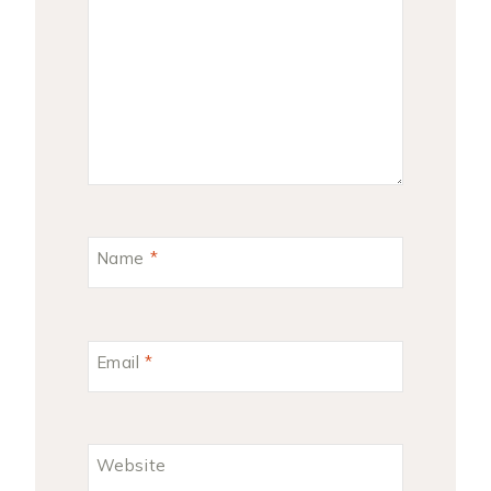
Name
*
Email
*
Website