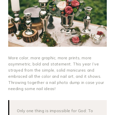
More color, more graphic, more prints, more
asymmetric, bold and statement. This year I’ve
strayed from the simple, solid manicures and
embraced all the color and nail art, and it shows.
Throwing together a nail photo dump in case your
needing some nail ideas!
Only one thing is impossible for God: To