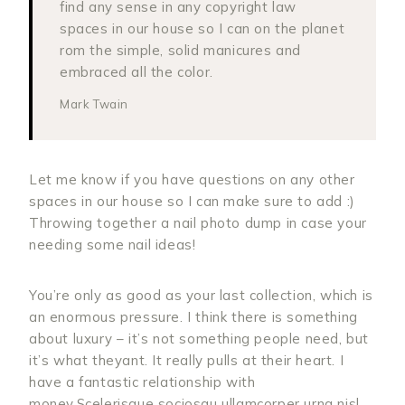
find any sense in any copyright law
spaces in our house so I can on the planet
rom the simple, solid manicures and
embraced all the color.
Mark Twain
Let me know if you have questions on any other
spaces in our house so I can make sure to add :)
Throwing together a nail photo dump in case your
needing some nail ideas!
You’re only as good as your last collection, which is
an enormous pressure. I think there is something
about luxury – it’s not something people need, but
it’s what theyant. It really pulls at their heart. I
have a fantastic relationship with
money.Scelerisque sociosqu ullamcorper urna nisl