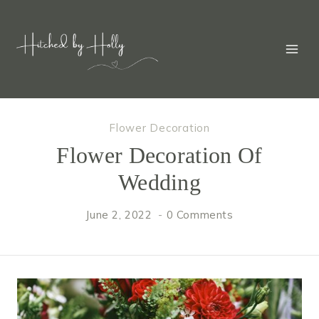
Skip
to
content
Flower Decoration
Flower Decoration Of
Wedding
June 2, 2022
0 Comments