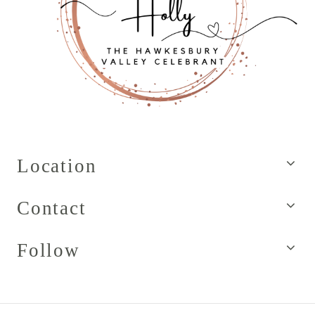
Location
Contact
Follow