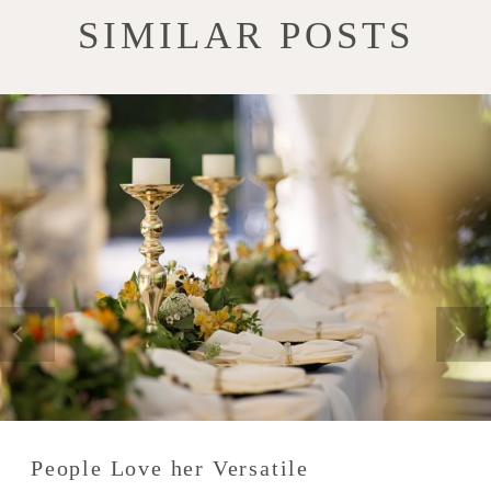
SIMILAR POSTS
People Love her Versatile