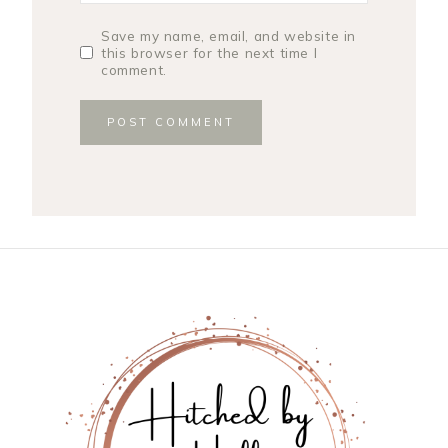
Save my name, email, and website in
this browser for the next time I
comment.