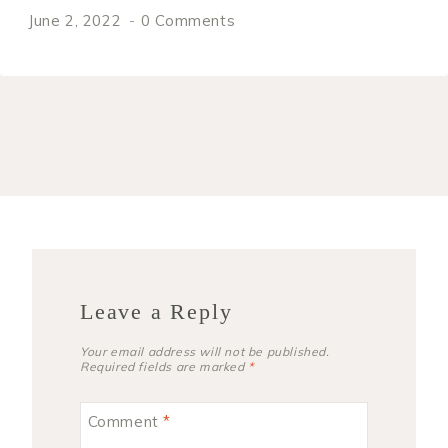
June 2, 2022
0 Comments
Leave a Reply
Your email address will not be published.
Required fields are marked
*
Comment
*