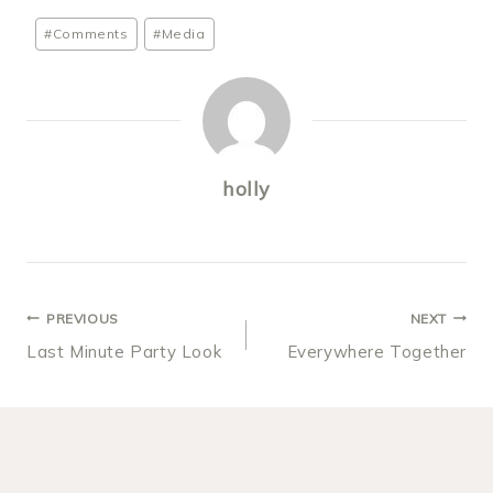
Post
#
Comments
#
Media
Tags:
holly
POST
PREVIOUS
NEXT
Last Minute Party Look
Everywhere Together
NAVIGATION