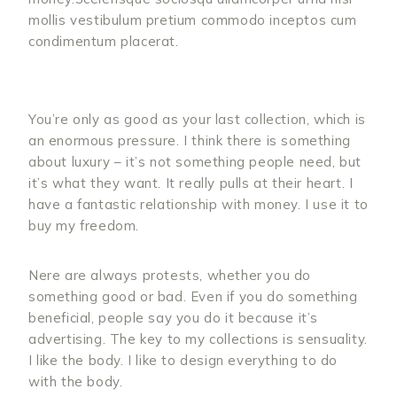
mollis vestibulum pretium commodo inceptos cum
condimentum placerat.
You’re only as good as your last collection, which is
an enormous pressure. I think there is something
about luxury – it’s not something people need, but
it’s what they want. It really pulls at their heart. I
have a fantastic relationship with money. I use it to
buy my freedom.
Nere are always protests, whether you do
something good or bad. Even if you do something
beneficial, people say you do it because it’s
advertising. The key to my collections is sensuality.
I like the body. I like to design everything to do
with the body.