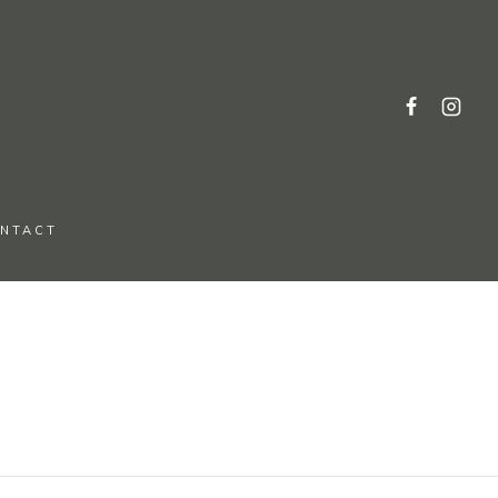
NTACT