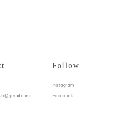
ct
Follow
Instagram
ub@gmail.com
Facebook