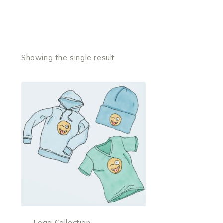
Showing the single result
Logo Collection