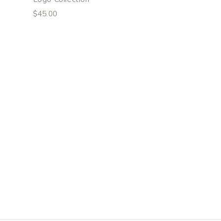
$
45.00