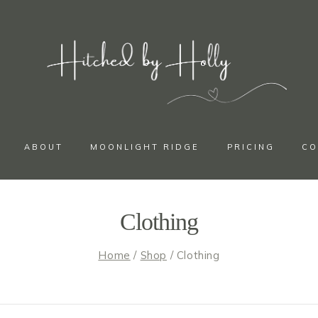
ABOUT
MOONLIGHT RIDGE
PRICING
CO
Clothing
Home
/
Shop
/
Clothing