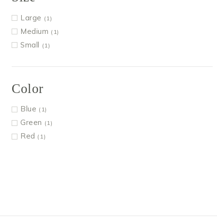
Large
(1)
Medium
(1)
Small
(1)
Color
Blue
(1)
Green
(1)
Red
(1)