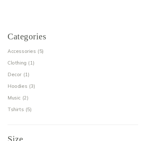
Categories
5
Accessories
5
products
1
Clothing
1
product
1
Decor
1
product
3
Hoodies
3
products
2
Music
2
products
5
Tshirts
5
products
Size