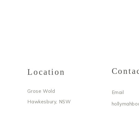
Conta
Location
Grose Wold
Email
Hawkesbury, NSW
hollymahbo