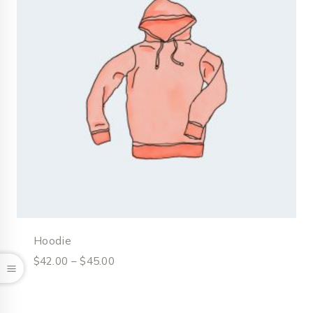
Hoodie
$
42.00
–
$
45.00