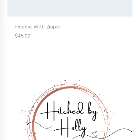
Hoodie With Zipper
$
45.00