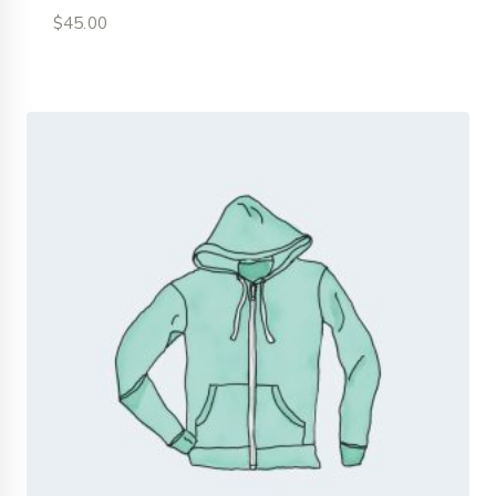
$
45.00