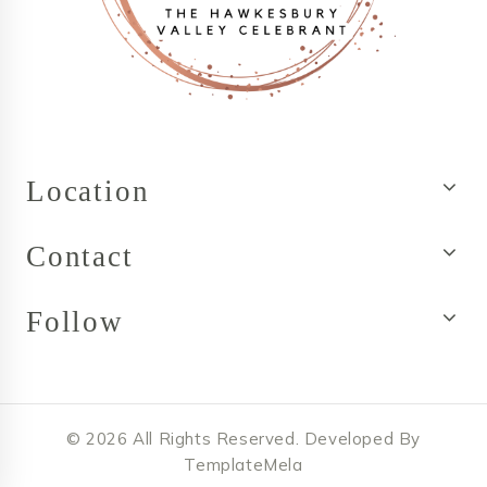
Location
Contact
Follow
© 2026 All Rights Reserved. Developed By
TemplateMela