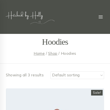
Skip
to
content
Hoodies
Home
/
Shop
/
Hoodies
Showing all 3 results
Sale!