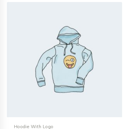
Hoodie With Logo