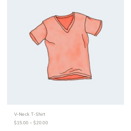
V-Neck T-Shirt
$
15.00
–
$
20.00