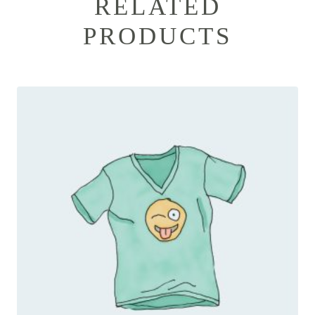
RELATED
PRODUCTS