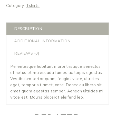
Category:
Tshirts
DESCRIPTION
ADDITIONAL INFORMATION
REVIEWS (0)
Pellentesque habitant morbi tristique senectus
et netus et malesuada fames ac turpis egestas.
Vestibulum tortor quam, feugiat vitae, ultricies
eget, tempor sit amet, ante. Donec eu libero sit
amet quam egestas semper. Aenean ultricies mi
vitae est. Mauris placerat eleifend leo.