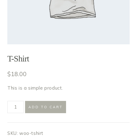
T-Shirt
$
18.00
This is a simple product.
T-
ADD TO CART
Shirt
quantity
SKU:
woo-tshirt