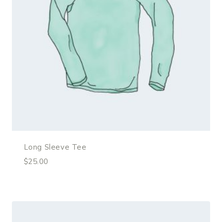
Long Sleeve Tee
$
25.00