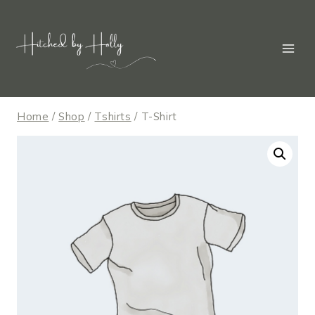
Skip
to
content
Home
/
Shop
/
Tshirts
/
T-Shirt