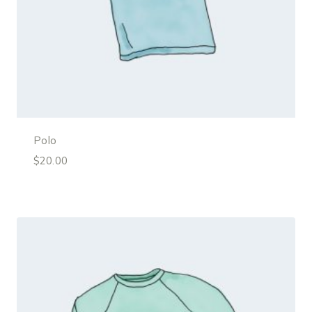
Polo
$
20.00