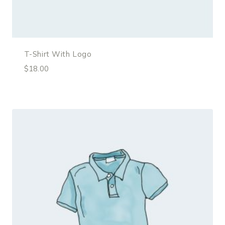
T-Shirt With Logo
$
18.00