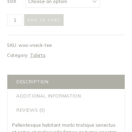
size
V-
ADD TO CART
Neck
T-
Shirt
SKU:
woo-vneck-tee
quantity
Category:
Tshirts
DESCRIPTION
ADDITIONAL INFORMATION
REVIEWS (0)
Pellentesque habitant morbi tristique senectus