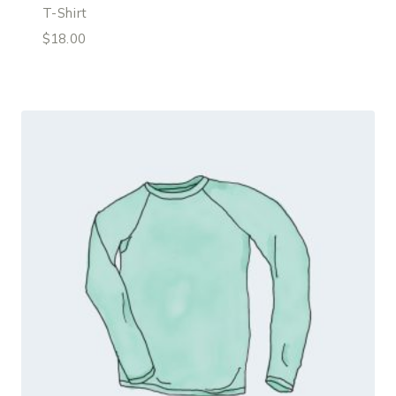
T-Shirt
$
18.00