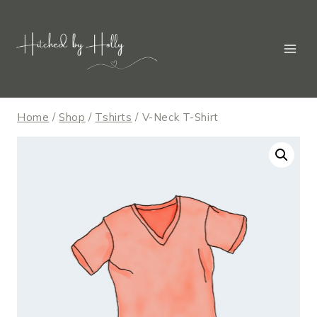
Skip
to
content
Home
/
Shop
/
Tshirts
/
V-Neck T-Shirt