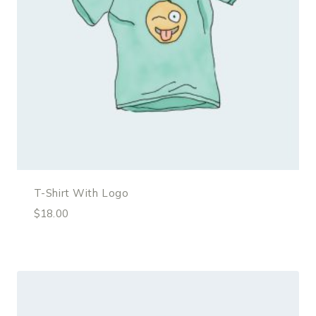
T-Shirt With Logo
$
18.00