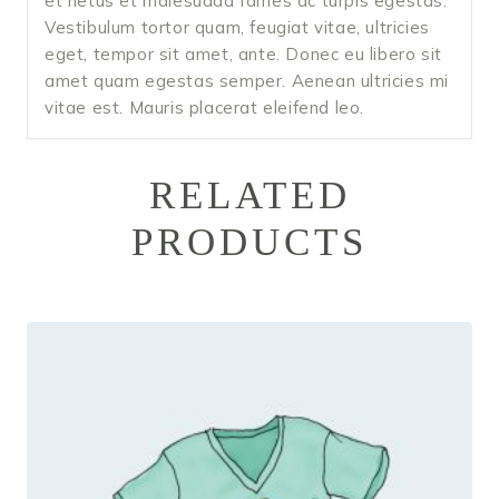
et netus et malesuada fames ac turpis egestas.
Vestibulum tortor quam, feugiat vitae, ultricies
eget, tempor sit amet, ante. Donec eu libero sit
amet quam egestas semper. Aenean ultricies mi
vitae est. Mauris placerat eleifend leo.
RELATED
PRODUCTS