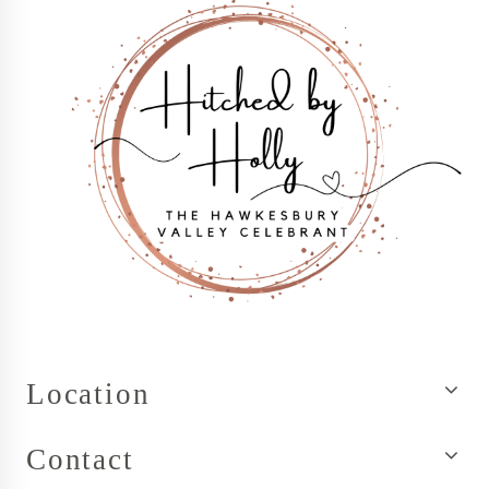
Location
Contact