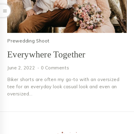
Prewedding Shoot
Everywhere Together
June 2, 2022
0 Comments
Biker shorts are often my go-to with an oversized
tee for an everyday look casual look and even an
oversized…