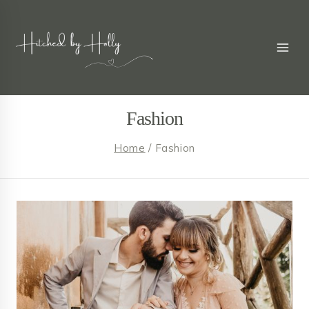
Skip
to
content
Fashion
Home
/
Fashion